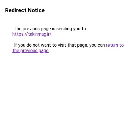
Redirect Notice
The previous page is sending you to
https://takinmag.ir/
.
If you do not want to visit that page, you can
return to
the previous page
.