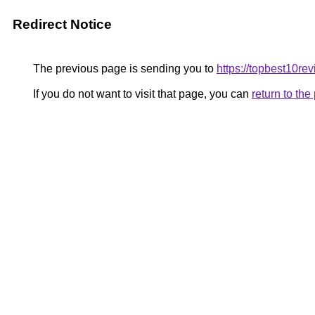
Redirect Notice
The previous page is sending you to
https://topbest10re
If you do not want to visit that page, you can
return to th