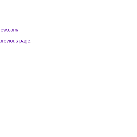
view.com/
.
e previous page
.