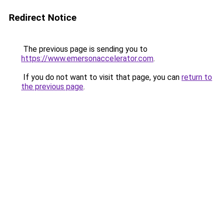
Redirect Notice
The previous page is sending you to
https://www.emersonaccelerator.com
.
If you do not want to visit that page, you can
return to
the previous page
.