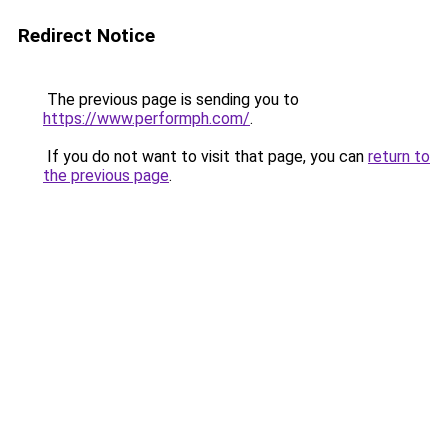
Redirect Notice
The previous page is sending you to
https://www.performph.com/
.
If you do not want to visit that page, you can
return to
the previous page
.