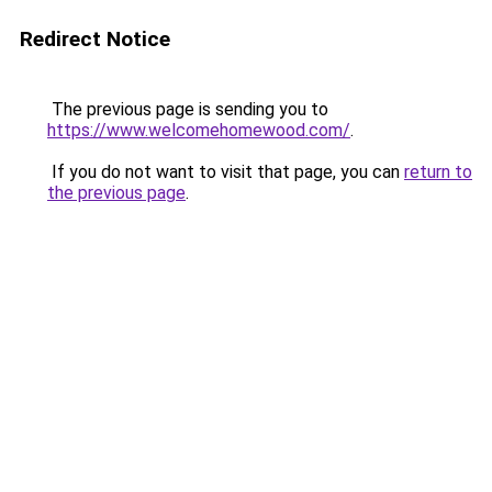
Redirect Notice
The previous page is sending you to
https://www.welcomehomewood.com/
.
If you do not want to visit that page, you can
return to
the previous page
.