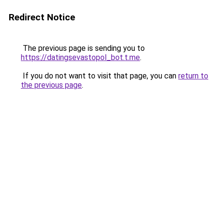
Redirect Notice
The previous page is sending you to
https://datingsevastopol_bot.t.me
.
If you do not want to visit that page, you can
return to
the previous page
.