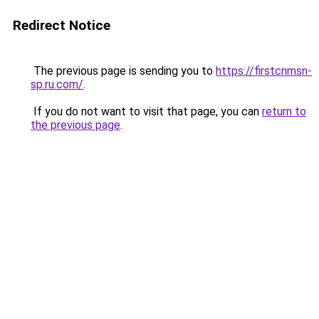
Redirect Notice
The previous page is sending you to
https://firstcnmsn-
sp.ru.com/
.
If you do not want to visit that page, you can
return to
the previous page
.