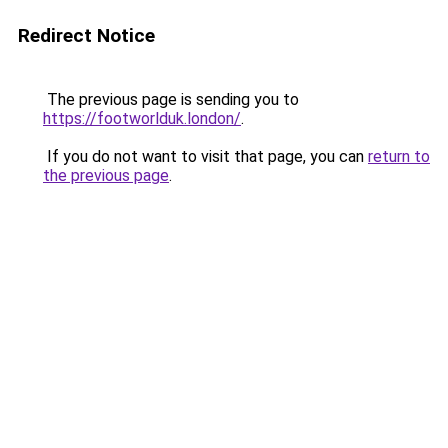
Redirect Notice
The previous page is sending you to
https://footworlduk.london/
.
If you do not want to visit that page, you can
return to
the previous page
.