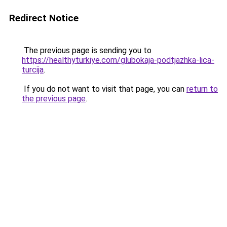
Redirect Notice
The previous page is sending you to
https://healthyturkiye.com/glubokaja-podtjazhka-lica-
turcija
.
If you do not want to visit that page, you can
return to
the previous page
.