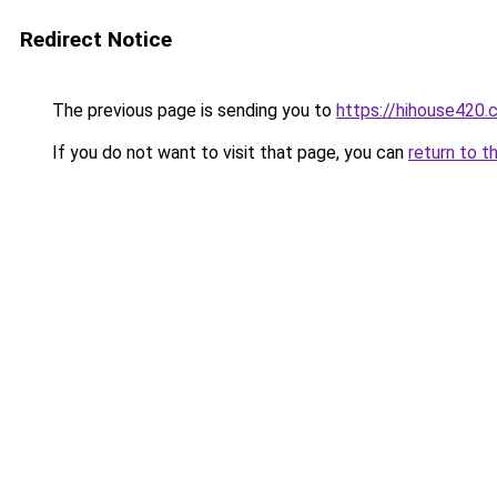
Redirect Notice
The previous page is sending you to
https://hihouse420.
If you do not want to visit that page, you can
return to t