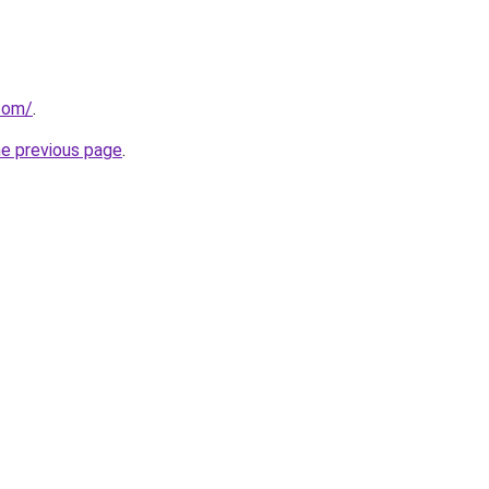
com/
.
he previous page
.