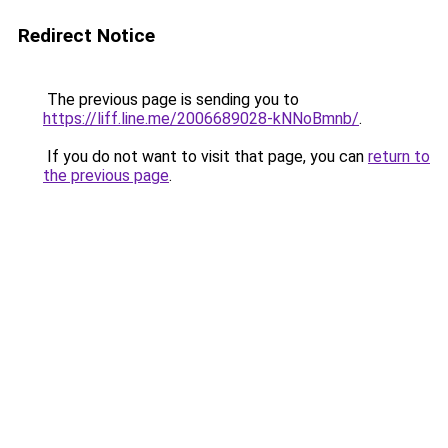
Redirect Notice
The previous page is sending you to
https://liff.line.me/2006689028-kNNoBmnb/
.
If you do not want to visit that page, you can
return to
the previous page
.