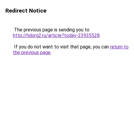
Redirect Notice
The previous page is sending you to
http://hdorg2.ru/article?today-23935528
.
If you do not want to visit that page, you can
return to
the previous page
.