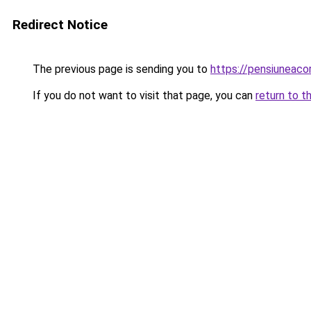
Redirect Notice
The previous page is sending you to
https://pensiuneac
If you do not want to visit that page, you can
return to t