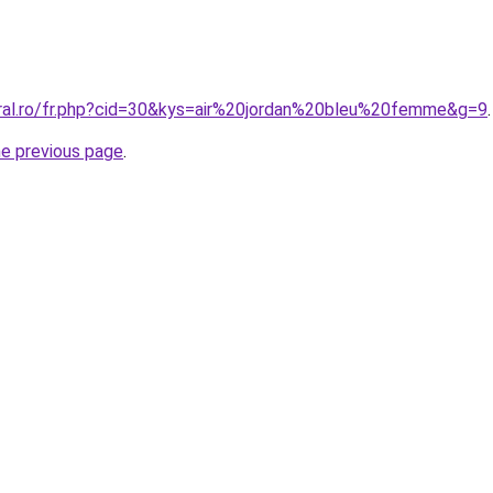
oral.ro/fr.php?cid=30&kys=air%20jordan%20bleu%20femme&g=9
.
he previous page
.