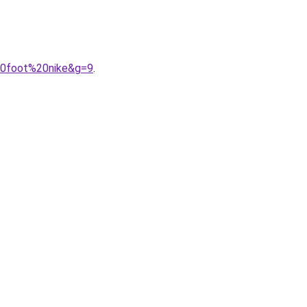
20foot%20nike&g=9
.