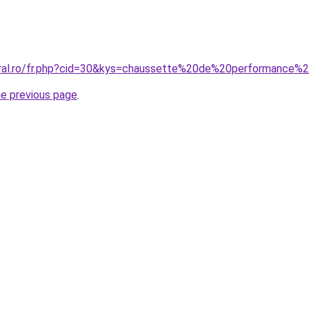
oral.ro/fr.php?cid=30&kys=chaussette%20de%20performance%
he previous page
.