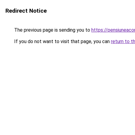
Redirect Notice
The previous page is sending you to
https://pensiuneac
If you do not want to visit that page, you can
return to t