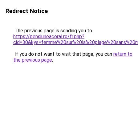
Redirect Notice
The previous page is sending you to
https://pensiuneacoral.ro/fr.php?
cid=30&kys=femme%20sur%20la%20plage%20sans%20m
If you do not want to visit that page, you can
return to
the previous page
.