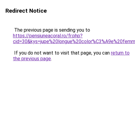
Redirect Notice
The previous page is sending you to
https://pensiuneacoral.ro/fr.php?
cid=30&kys=jupe%20longue%20color%C3%A9e%20fem
If you do not want to visit that page, you can
return to
the previous page
.