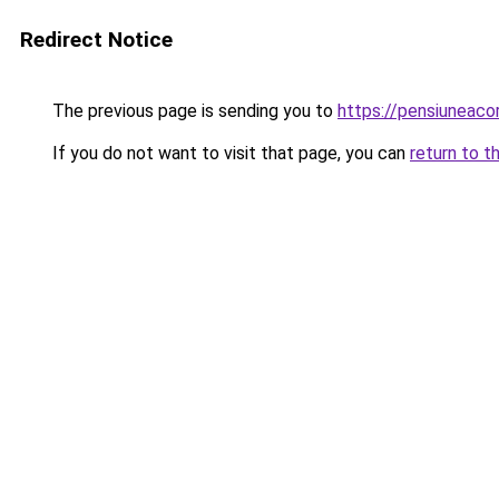
Redirect Notice
The previous page is sending you to
https://pensiunea
If you do not want to visit that page, you can
return to t