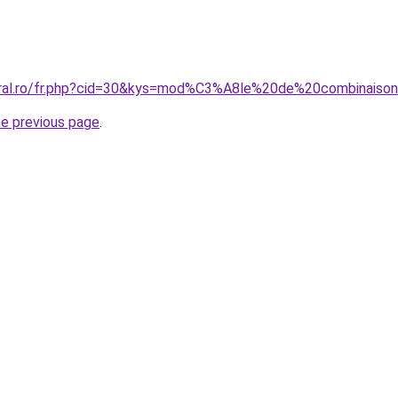
coral.ro/fr.php?cid=30&kys=mod%C3%A8le%20de%20combinais
he previous page
.