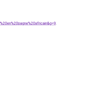
on%20en%20pagne%20africain&g=9
.