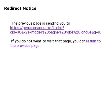
Redirect Notice
The previous page is sending you to
https://pensiuneacoral.ro/fr.php?
cid=30&kys=model%20pagne%20robe%20longue&g=9
.
If you do not want to visit that page, you can
return to
the previous page
.