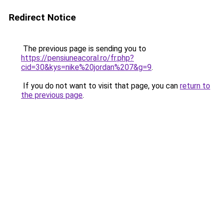
Redirect Notice
The previous page is sending you to
https://pensiuneacoral.ro/fr.php?
cid=30&kys=nike%20jordan%207&g=9
.
If you do not want to visit that page, you can
return to
the previous page
.