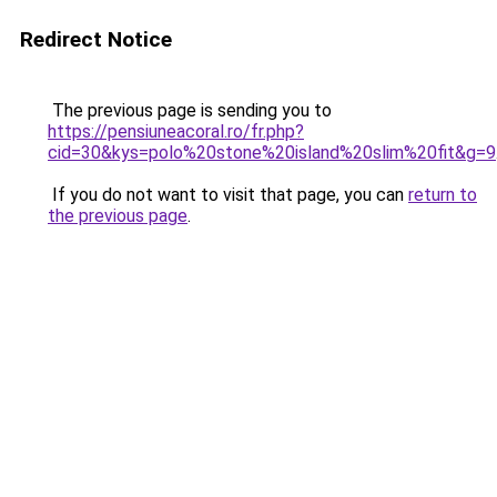
Redirect Notice
The previous page is sending you to
https://pensiuneacoral.ro/fr.php?
cid=30&kys=polo%20stone%20island%20slim%20fit&g=9
If you do not want to visit that page, you can
return to
the previous page
.