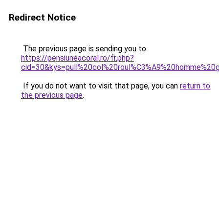
Redirect Notice
The previous page is sending you to
https://pensiuneacoral.ro/fr.php?
cid=30&kys=pull%20col%20roul%C3%A9%20homme%20gr
If you do not want to visit that page, you can
return to
the previous page
.