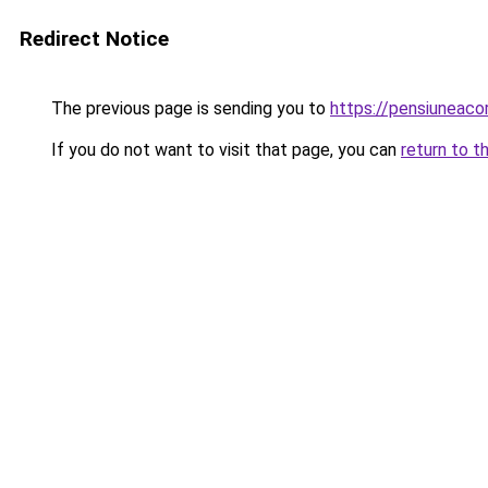
Redirect Notice
The previous page is sending you to
https://pensiuneac
If you do not want to visit that page, you can
return to t