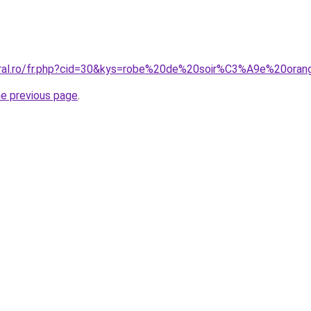
oral.ro/fr.php?cid=30&kys=robe%20de%20soir%C3%A9e%20ora
he previous page
.