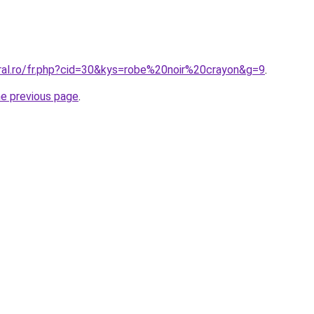
oral.ro/fr.php?cid=30&kys=robe%20noir%20crayon&g=9
.
he previous page
.