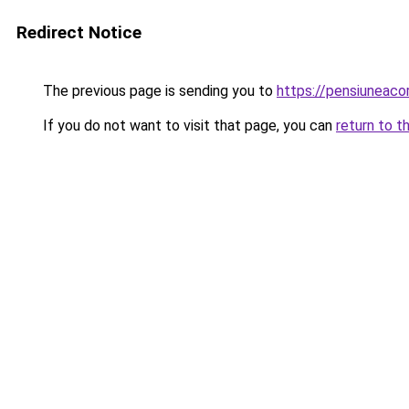
Redirect Notice
The previous page is sending you to
https://pensiuneac
If you do not want to visit that page, you can
return to t