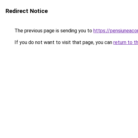
Redirect Notice
The previous page is sending you to
https://pensiuneac
If you do not want to visit that page, you can
return to t