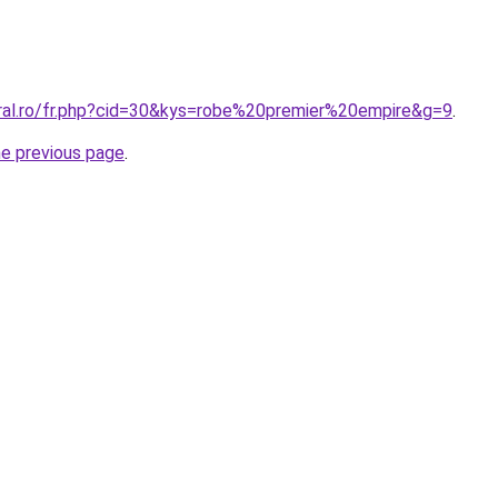
oral.ro/fr.php?cid=30&kys=robe%20premier%20empire&g=9
.
he previous page
.