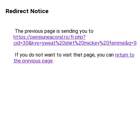
Redirect Notice
The previous page is sending you to
https://pensiuneacoral.ro/fr.php?
cid=30&kys=sweat%20shirt%20mickey%20femme&g=9
.
If you do not want to visit that page, you can
return to
the previous page
.