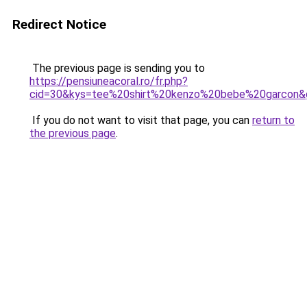
Redirect Notice
The previous page is sending you to
https://pensiuneacoral.ro/fr.php?
cid=30&kys=tee%20shirt%20kenzo%20bebe%20garcon&
If you do not want to visit that page, you can
return to
the previous page
.