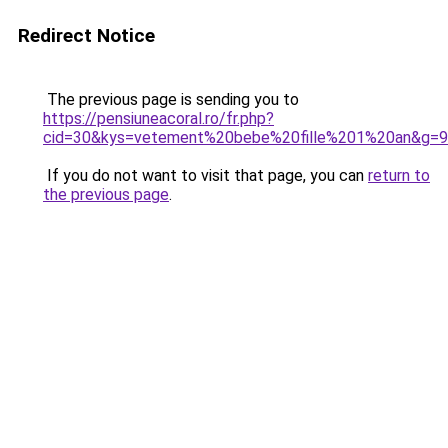
Redirect Notice
The previous page is sending you to
https://pensiuneacoral.ro/fr.php?
cid=30&kys=vetement%20bebe%20fille%201%20an&g=9
If you do not want to visit that page, you can
return to
the previous page
.