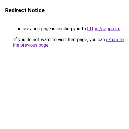
Redirect Notice
The previous page is sending you to
https://rappro.ru
.
If you do not want to visit that page, you can
return to
the previous page
.