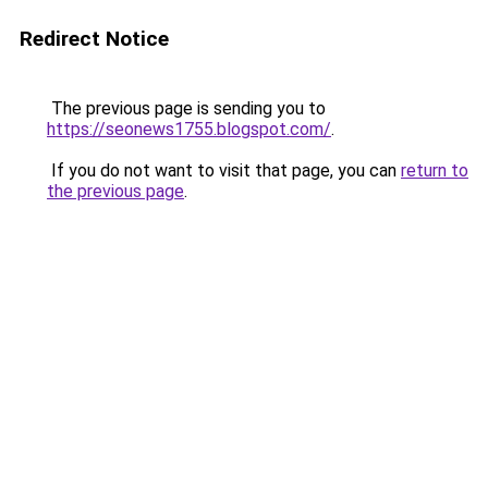
Redirect Notice
The previous page is sending you to
https://seonews1755.blogspot.com/
.
If you do not want to visit that page, you can
return to
the previous page
.