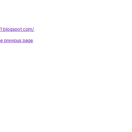
1.blogspot.com/
.
he previous page
.