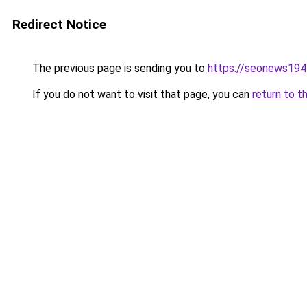
Redirect Notice
The previous page is sending you to
https://seonews194
If you do not want to visit that page, you can
return to t