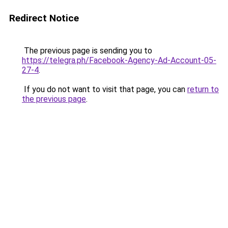
Redirect Notice
The previous page is sending you to
https://telegra.ph/Facebook-Agency-Ad-Account-05-
27-4
.
If you do not want to visit that page, you can
return to
the previous page
.