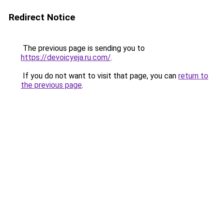
Redirect Notice
The previous page is sending you to
https://devoicyeja.ru.com/
.
If you do not want to visit that page, you can
return to
the previous page
.