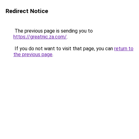
Redirect Notice
The previous page is sending you to
https://greatnic.za.com/
.
If you do not want to visit that page, you can
return to
the previous page
.